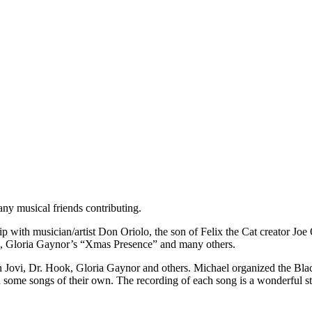
any musical friends contributing.
 with musician/artist Don Oriolo, the son of Felix the Cat creator Joe 
”, Gloria Gaynor’s “Xmas Presence” and many others.
n Jovi, Dr. Hook, Gloria Gaynor and others. Michael organized the Black
 some songs of their own. The recording of each song is a wonderful st