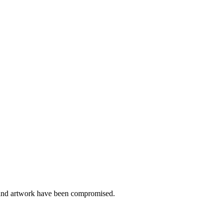
y and artwork have been compromised.