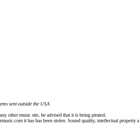
items sent outside the USA
other music site, be advised that it is being pirated.
music.com it has has been stolen. Sound quality, intellectual propert