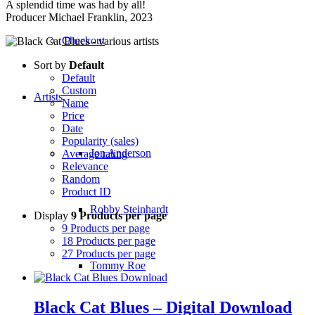
A splendid time was had by all!
Producer Michael Franklin, 2023
Checkout
Sort by
Default
Default
Custom
Artists
Name
Price
Date
Popularity (sales)
Jon Anderson
Average rating
Relevance
Random
Product ID
Robby Steinhardt
Display
9 Products per page
9 Products per page
18 Products per page
27 Products per page
Tommy Roe
Black Cat Blues – Digital Download