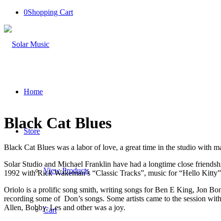
0
Shopping Cart
Home
Black Cat Blues
Store
Black Cat Blues was a labor of love, a great time in the studio with m
Solar Studio and Michael Franklin have had a longtime close friendship
View Products
1992 with Rick Wakeman’s “Classic Tracks”, music for “Hello Kitty
Oriolo is a prolific song smith, writing songs for Ben E King, Jon Bo
recording some of Don’s songs. Some artists came to the session with
Allen, Bobby, Les and other was a joy.
Cart