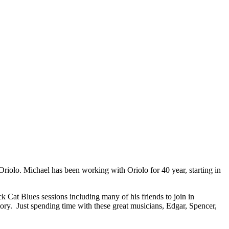
Oriolo. Michael has been working with Oriolo for 40 year, starting in
 Cat Blues sessions including many of his friends to join in
ory. Just spending time with these great musicians, Edgar, Spencer,