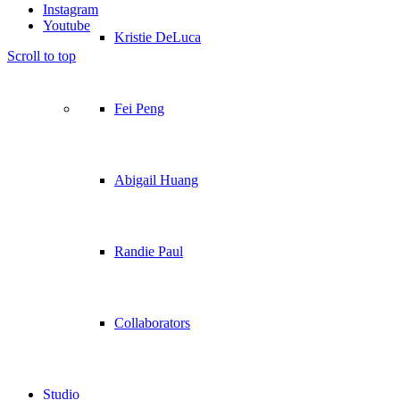
Instagram
Youtube
Kristie DeLuca
Scroll to top
Fei Peng
Abigail Huang
Randie Paul
Collaborators
Studio