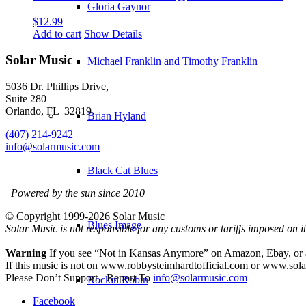
Gloria Gaynor
$
12.99
Add to cart
Show Details
Solar Music
Michael Franklin and Timothy Franklin
5036 Dr. Phillips Drive,
Suite 280
Orlando, FL 32819
Brian Hyland
(407) 214-9242
info@solarmusic.com
Black Cat Blues
Powered by the sun since 2010
© Copyright 1999-
2026 Solar Music
Blues Image
Solar Music is not responsible for any customs or tariffs imposed on 
Warning
If you see “Not in Kansas Anymore” on Amazon, Ebay, or any 
If this music is not on www.robbysteimhardtofficial.com or www.solar
Please Don’t Support - Report To
info@solarmusic.com
Rockin Robin
Facebook