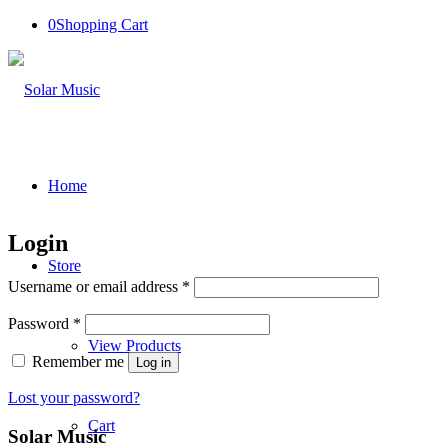
0
Shopping Cart
Home
Login
Store
Required
Username or email address
*
Required
Password
*
View Products
Remember me
Log in
Lost your password?
Cart
Solar Music