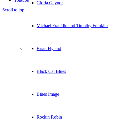
Youtube
Gloria Gaynor
Scroll to top
Michael Franklin and Timothy Franklin
Brian Hyland
Black Cat Blues
Blues Image
Rockin Robin