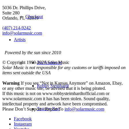
5036 Dr. Phillips Drive,
Suite 280
Checkout
Orlando, FL 32819
(407) 214-9242
info@solarmusic.com
Artists
Powered by the sun since 2010
© Copyright 1999-
2026 Solar Music
Jon Anderson
Solar Music is not responsible for any customs or tariffs imposed on
items sent outside the USA
Warning
If you see “Not in Kansas Anymore” on Amazon, Ebay,
Robby Steinhardt
or any other music site, be advised that it is being pirated.
If this music is not on www.robbysteimhardtofficial.com or
www.solarmusic.com it has has been stolen. Sound quality,
intellectual property and artwork have been compromised.
Tommy Roe
Please Don’t Support - Report To
info@solarmusic.com
Facebook
Instagram