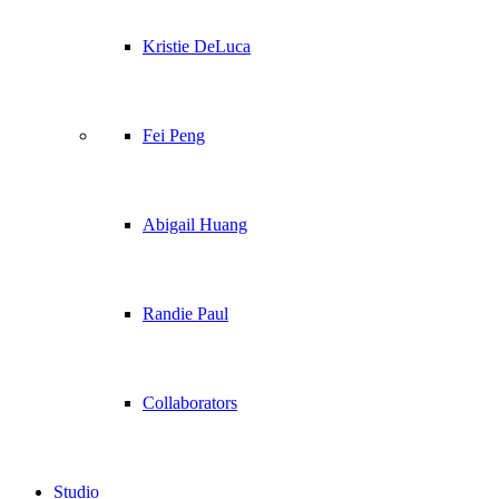
Kristie DeLuca
Fei Peng
Abigail Huang
Randie Paul
Collaborators
Studio