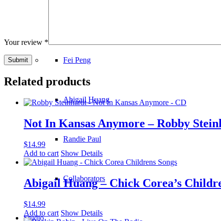
Kristie DeLuca
Your review
*
Fei Peng
Related products
Abigail Huang
Not In Kansas Anymore – Robby Stein
Randie Paul
$
14.99
Add to cart
Show Details
Collaborators
Abigail Huang – Chick Corea’s Childr
$
14.99
Add to cart
Show Details
Studio