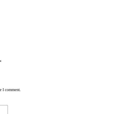
*
me I comment.