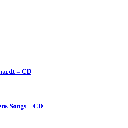
hardt – CD
ens Songs – CD