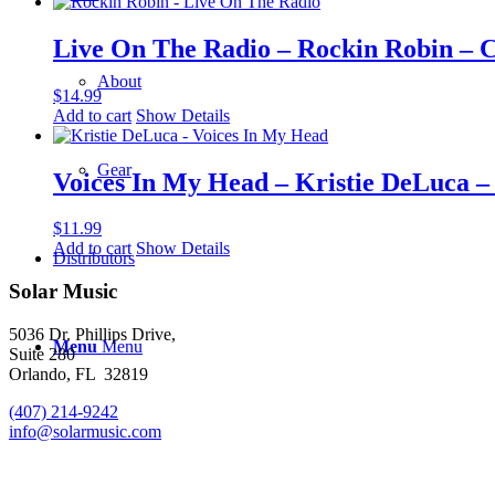
Live On The Radio – Rockin Robin – 
About
$
14.99
Add to cart
Show Details
Gear
Voices In My Head – Kristie DeLuca 
$
11.99
Add to cart
Show Details
Distributors
Solar Music
5036 Dr. Phillips Drive,
Menu
Menu
Suite 280
Orlando, FL 32819
(407) 214-9242
info@solarmusic.com