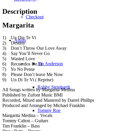
Description
Checkout
Margarita
1) Un Dia Te Vi
Artists
2) Destiny
3) Don’t Throw Our Love Away
4) Say You’ll Never Go
5) Wasted Love
Jon Anderson
6) Recuerdos De Ti
7) Yo No Pense
8) Please Don’t leave Me Now
9) Un Di Te Vi ( Reprise)
Robby Steinhardt
All Songs written by Margarita Medina
Published by Zufont Music BMI
Recorded, Mixed and Mastered by Darrel Phillips
Produced and Arranged by Michael Franklin
Tommy Roe
Margarita Medina – Vocals
Tommy Calton – Guitars
Tim Franklin – Bass