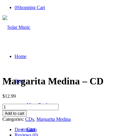
0
Shopping Cart
Home
Margarita Medina – CD
Store
$
12.99
View Products
Margarita
Medina
Add to cart
-
Categories:
CDs
,
Margarita Medina
CD
quantity
Cart
Description
Reviews (0)