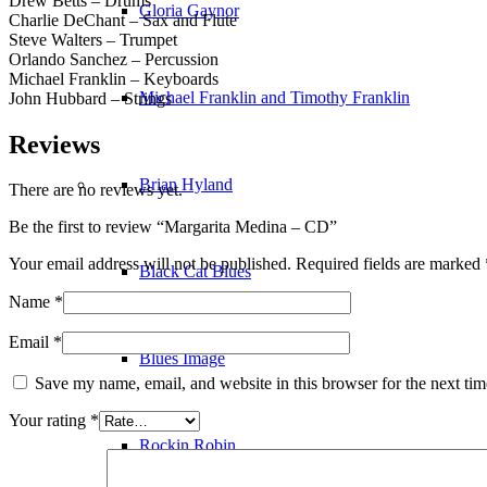
Drew Betts – Drums
Gloria Gaynor
Charlie DeChant – Sax and Flute
Steve Walters – Trumpet
Orlando Sanchez – Percussion
Michael Franklin – Keyboards
Michael Franklin and Timothy Franklin
John Hubbard – Strings
Reviews
Brian Hyland
There are no reviews yet.
Be the first to review “Margarita Medina – CD”
Your email address will not be published.
Required fields are marked
Black Cat Blues
Name
*
Email
*
Blues Image
Save my name, email, and website in this browser for the next ti
Your rating
*
Rockin Robin