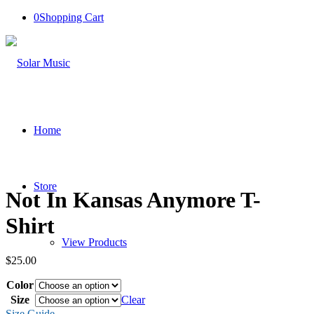
0
Shopping Cart
Home
Store
Not In Kansas Anymore T-
Shirt
View Products
$
25.00
Color
Cart
Size
Clear
Size Guide