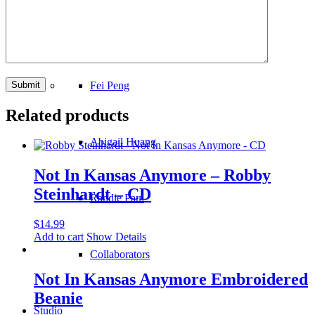
Kristie DeLuca
Fei Peng
Related products
Abigail Huang
Not In Kansas Anymore – Robby
Steinhardt – CD
Randie Paul
$
14.99
Add to cart
Show Details
Collaborators
Not In Kansas Anymore Embroidered
Beanie
Studio