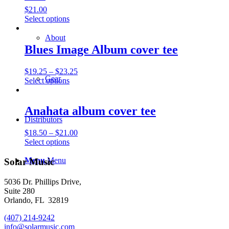
$
21.00
This
Select options
product
has
About
multiple
Blues Image Album cover tee
variants.
The
Price
$
19.25
–
$
23.25
options
Gear
This
range:
Select options
may
product
$19.25
be
has
through
chosen
multiple
$23.25
Anahata album cover tee
on
variants.
the
Distributors
The
product
Price
$
18.50
–
$
21.00
options
page
This
range:
Select options
may
product
$18.50
be
has
through
Menu
Menu
Solar Music
chosen
multiple
$21.00
on
variants.
the
5036 Dr. Phillips Drive,
The
product
Suite 280
options
page
Orlando, FL 32819
may
be
(407) 214-9242
chosen
info@solarmusic.com