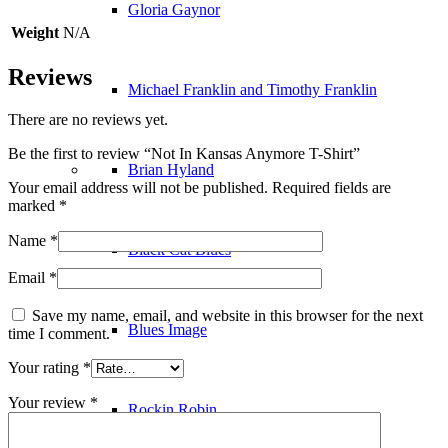
Gloria Gaynor
Weight
N/A
Reviews
Michael Franklin and Timothy Franklin
There are no reviews yet.
Be the first to review “Not In Kansas Anymore T-Shirt”
Brian Hyland
Your email address will not be published.
Required fields are
marked
*
Name
*
Black Cat Blues
Email
*
Save my name, email, and website in this browser for the next
Blues Image
time I comment.
Your rating
*
Your review
*
Rockin Robin