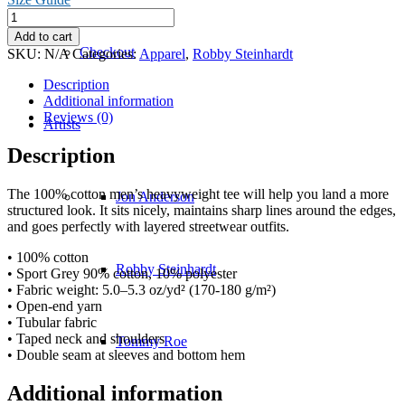
Not
In
Add to cart
Kansas
Checkout
SKU:
N/A
Categories:
Apparel
,
Robby Steinhardt
Anymore
T-
Description
Shirt
Additional information
quantity
Reviews (0)
Artists
Description
The 100% cotton men’s heavyweight tee will help you land a more
Jon Anderson
structured look. It sits nicely, maintains sharp lines around the edges,
and goes perfectly with layered streetwear outfits.
• 100% cotton
Robby Steinhardt
• Sport Grey 90% cotton, 10% polyester
• Fabric weight: 5.0–5.3 oz/yd² (170-180 g/m²)
• Open-end yarn
• Tubular fabric
• Taped neck and shoulders
Tommy Roe
• Double seam at sleeves and bottom hem
Additional information